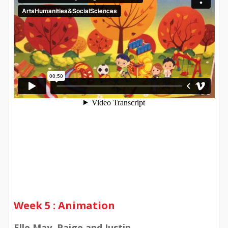
Week 5 : Animation
Elle May, Paige and Justin