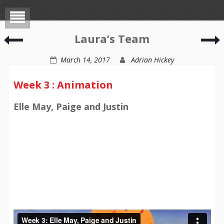
Kathryn’s
S
Laura’s Team
Team
March 14, 2017
Adrian Hickey
Week 3 : Animation
Elle May, Paige and Justin