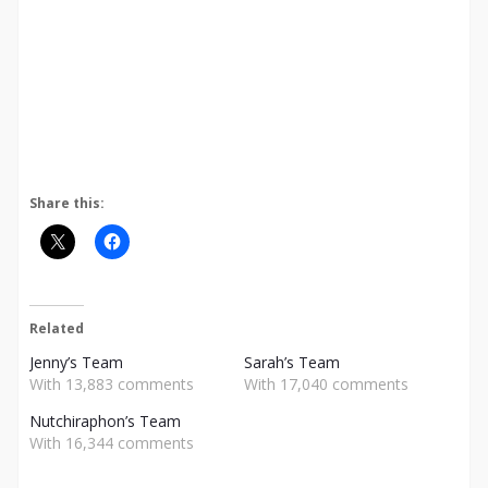
Share this:
Related
Jenny’s Team
Sarah’s Team
With 13,883 comments
With 17,040 comments
Nutchiraphon’s Team
With 16,344 comments